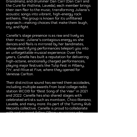
Grandmals), and drummer Dan Carr (Dan Carr and
the Cure for Asthma, Laveda), each member brings
their own flair to the music, transforming Juliana’s
acoustic songs into vibrant, high-energy rock
anthems. The group is known for its unfiltered
approach—making choices that make them laugh,
cry, and fight.
Canella’s stage presence is as raw and lively as
their music. Juliana’s contagious energy as she
dances and flails is mirrored by her bandmates,
whose electrifying performances teleport you into
an unforgettable musical experience. Over the
years, Canella has built a reputation for delivering
high-octane, emotionally charged performances,
playing major festivals like Tulip Fest in Albany,
NY, and Alive at Five, where they opened for
Vanessa Carlton.
Their distinctive sound has earned them accolades,
including multiple awards from local college radio
station WCDB for ‘Best Song of the Year’ in 2021
and 2022. Canella has also shared stages with
celebrated artists such as mxmtoon, Chico Romano,
Laveda, and many more. As part of the Tummy Rub
Records collective, Canella is proud to collaborate
with and support fellow Albany musicians who
share their passion for pushing musical boundaries.
With their powerful riffs, catchy pop melodies, and
a dash of rebellious spirit, Canella invites listeners
into their world of unpredictable, genre-defying