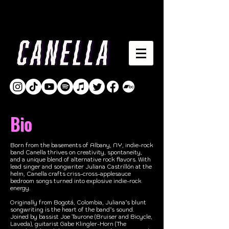
Bio
Born from the basements of Albany, NY, indie-rock
band Canella thrives on creativity, spontaneity,
and a unique blend of alternative rock flavors. With
lead singer and songwriter Juliana Castrillón at the
helm, Canella crafts criss-cross-applesauce
bedroom songs turned into explosive indie-rock
energy.
Originally from Bogotá, Colombia, Juliana’s blunt
songwriting is the heart of the band’s sound.
Joined by bassist Joe Taurone (Bruiser and Bicycle,
Laveda), guitarist Gabe Klingler-Horn (The