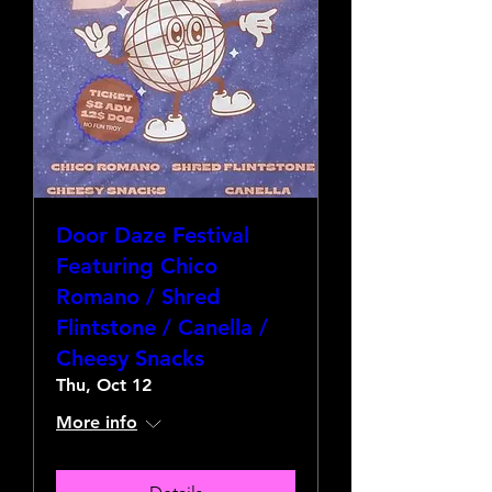
Door Daze Festival
Featuring Chico
Romano / Shred
Flintstone / Canella /
Cheesy Snacks
Thu, Oct 12
More info