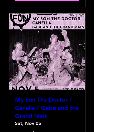
My Son The Doctor /
Canella / Gabe and the
Grand Mals
Sat, Nov 05