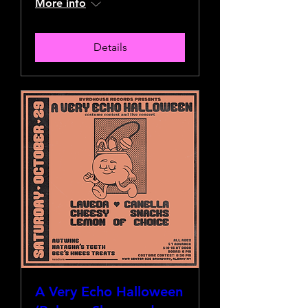
More info
Details
A Very Echo Halloween