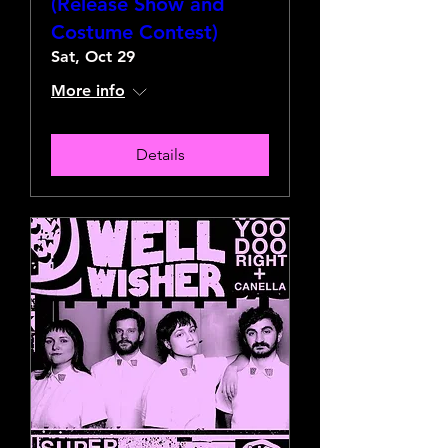
(Release Show and
Costume Contest)
Sat, Oct 29
More info
Details