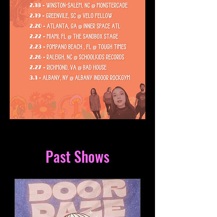
Past Shows