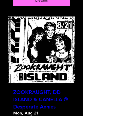
Details
ZOOKRAUGHT, DD
ISLAND & CANELLA @
Desperate Annies
Mon, Aug 21