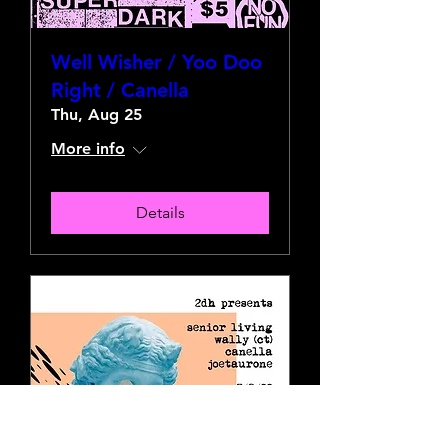
Well Wisher / Yoo Doo
Right / Canella
Thu, Aug 25
More info
Details