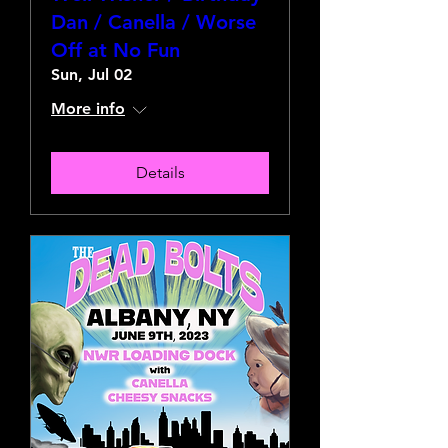
Dan / Canella / Worse
Off at No Fun
Sun, Jul 02
More info
Details