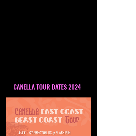
CANELLA TOUR DATES 2024