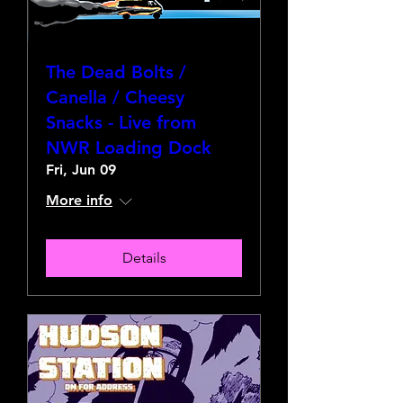
The Dead Bolts /
Canella / Cheesy
Snacks - Live from
NWR Loading Dock
Fri, Jun 09
More info
Details