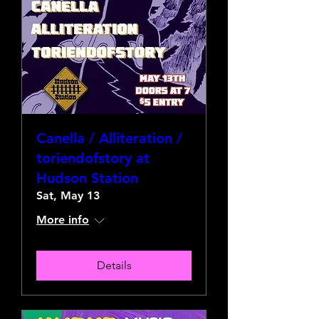
Canella / Alliteration /
toriendofstory at
Hudson Station
Sat, May 13
More info
Details