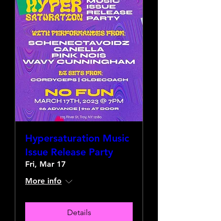
Hypersaturation Music
Issue Release Party
Fri, Mar 17
More info
Details