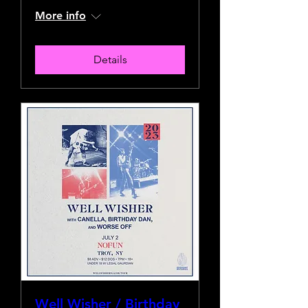
More info
Details
Well Wisher / Birthday