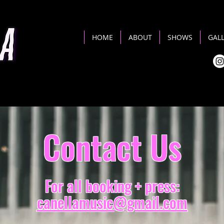
HOME
ABOUT
SHOWS
GAL
Contact Us
For all booking + press:
canellamusic@gmail.com