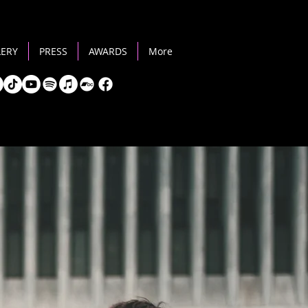
LERY
PRESS
AWARDS
More